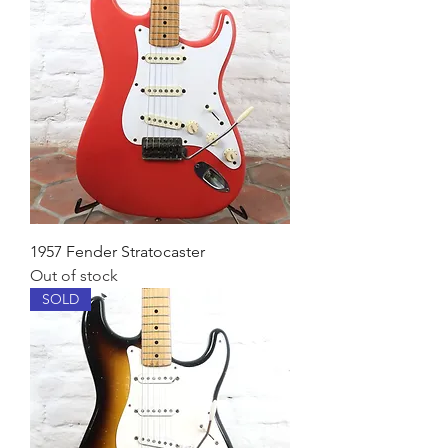
1957 Fender Stratocaster
Out of stock
SOLD