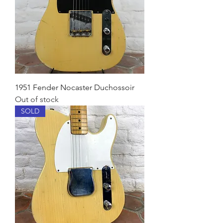
1951 Fender Nocaster Duchossoir
Out of stock
SOLD