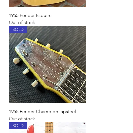
1955 Fender Esquire
Out of stock
SOLD
1955 Fender Champion lapsteel
Out of stock
SOLD