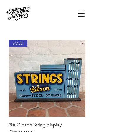
SOLD
30s Gibson String display
Out of stock