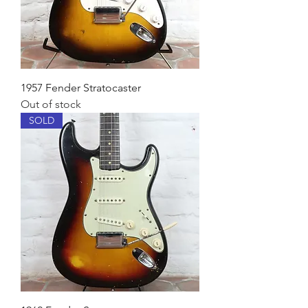
1957 Fender Stratocaster
Out of stock
SOLD