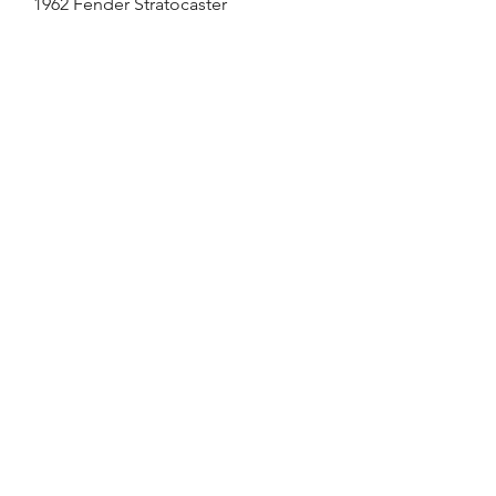
1962 Fender Stratocaster
Out of stock
SOLD
1963 Fender Stratocaster
Out of stock
SOLD