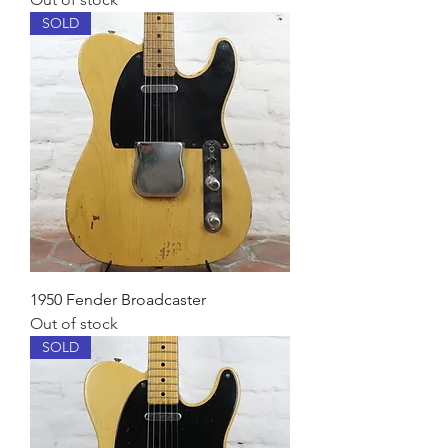
SOLD
1950 Fender Broadcaster
Out of stock
SOLD