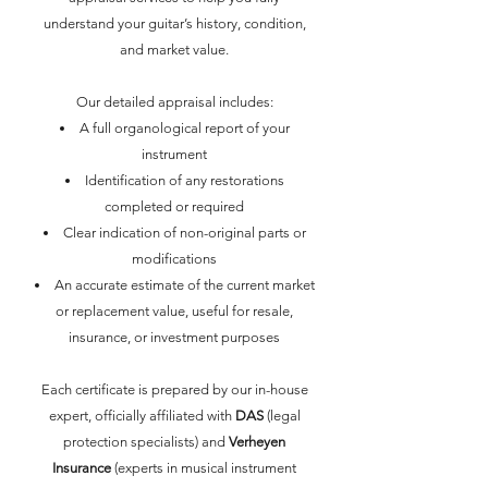
understand your guitar’s history, condition,
and market value.
Our detailed appraisal includes:
A full organological report of your
instrument
Identification of any restorations
completed or required
Clear indication of non-original parts or
modifications
An accurate estimate of the current market
or replacement value, useful for resale,
insurance, or investment purposes
Each certificate is prepared by our in-house
expert, officially affiliated with
DAS
(legal
protection specialists) and
Verheyen
Insurance
(experts in musical instrument