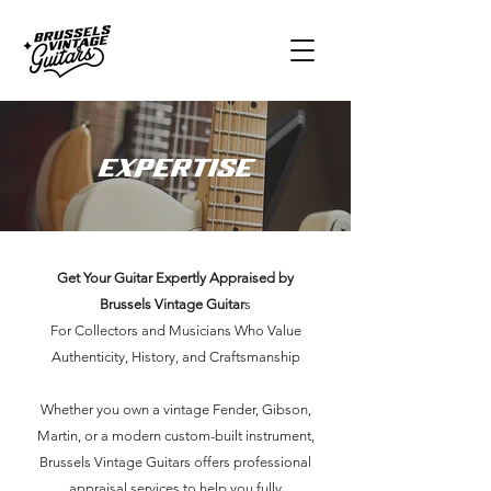
Expertise
Get Your Guitar Expertly Appraised by
Brussels Vintage Guitar
s
For Collectors and Musicians Who Value
Authenticity, History, and Craftsmanship
Whether you own a vintage Fender, Gibson,
Martin, or a modern custom-built instrument,
Brussels Vintage Guitars offers professional
appraisal services to help you fully