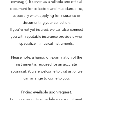
coverage). It serves as a reliable and official
document for collectors and musicians alike,
especially when applying for insurance or
documenting your collection.
If you’re not yet insured, we can also connect
you with reputable insurance providers who
specialize in musical instruments.
Please note: a hands-on examination of the
instrument is required for an accurate
appraisal. You are welcome to visit us, or we
can arrange to come to you.
Pricing available upon request.
For inquiries or to schedule an appointment,
feel free to contact us.