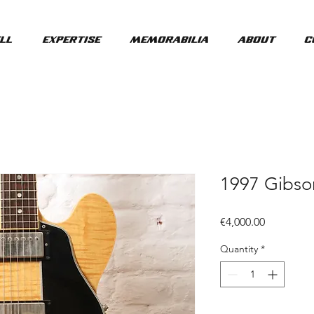
ll
Expertise
Memorabilia
About
C
1997 Gibs
Price
€4,000.00
Quantity
*