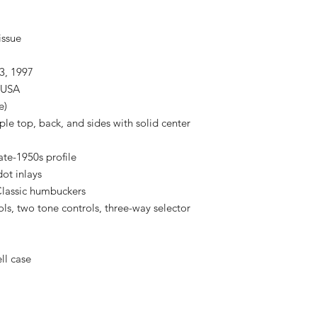
issue
3, 1997
, USA
e)
e top, back, and sides with solid center
te-1950s profile
ot inlays
Classic humbuckers
ls, two tone controls, three-way selector
ll case