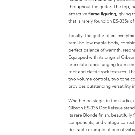
throughout the guitar. The top, ba
attractive
flame figuring
, giving 
that is rarely found on ES-335s of 
Tonally, the guitar offers everyth
semi-hollow maple body, combined
perfect balance of warmth, resona
Equipped with its original Gibson
articulate tones ranging from sm
rock and classic rock textures. The
two volume controls, two tone con
provides outstanding versatility i
Whether on stage, in the studio, o
Gibson ES-335 Dot Reissue stands
its rare Blonde finish, beautifull
components, and vintage-correct s
desirable example of one of Gibso