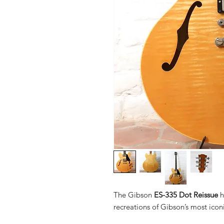
The Gibson
ES-335 Dot Reissue
h
recreations of Gibson’s most iconi