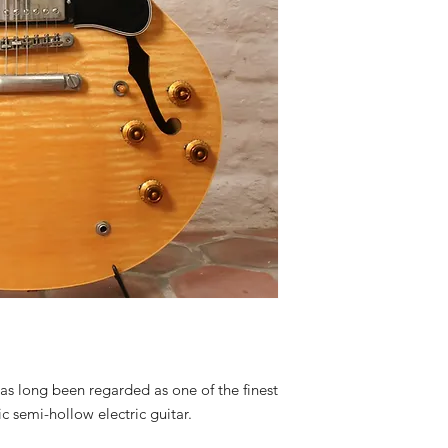
as long been regarded as one of the finest
c semi-hollow electric guitar.