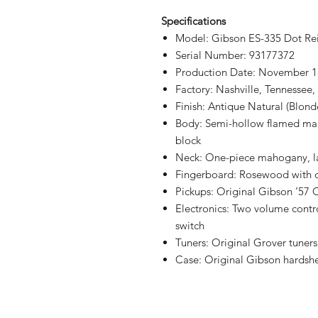
Specifications
Model: Gibson ES-335 Dot Re
Serial Number: 93177372
Production Date: November 1
Factory: Nashville, Tennessee
Finish: Antique Natural (Blond
Body: Semi-hollow flamed mapl
block
Neck: One-piece mahogany, la
Fingerboard: Rosewood with d
Pickups: Original Gibson ’57 
Electronics: Two volume contro
switch
Tuners: Original Grover tuners
Case: Original Gibson hardshe