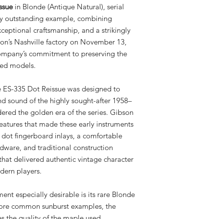
ssue
in Blonde (Antique Natural), serial
rly outstanding example, combining
xceptional craftsmanship, and a strikingly
son’s Nashville factory on November 13,
 company’s commitment to preserving the
ted models.
he ES-335 Dot Reissue was designed to
 and sound of the highly sought-after 1958–
ered the golden era of the series. Gibson
features that made these early instruments
c dot fingerboard inlays, a comfortable
rdware, and traditional construction
that delivered authentic vintage character
dern players.
ent especially desirable is its rare Blonde
 more common sunburst examples, the
es the quality of the maple used