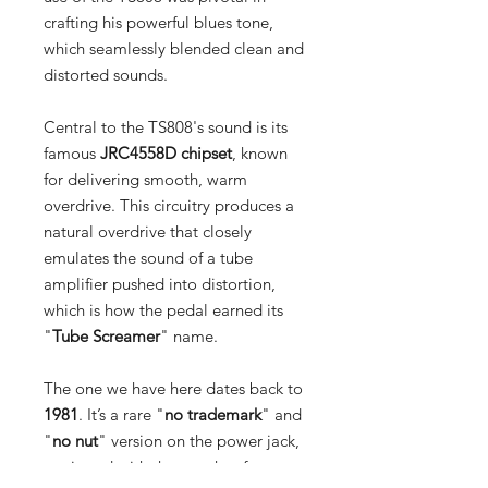
crafting his powerful blues tone,
which seamlessly blended clean and
distorted sounds.
Central to the TS808's sound is its
famous
JRC4558D chipset
, known
for delivering smooth, warm
overdrive. This circuitry produces a
natural overdrive that closely
emulates the sound of a tube
amplifier pushed into distortion,
which is how the pedal earned its
"
Tube Screamer
" name.
The one we have here dates back to
1981
. It’s a rare "
no trademark
" and
"
no nut
" version on the power jack,
equipped with the sought-after