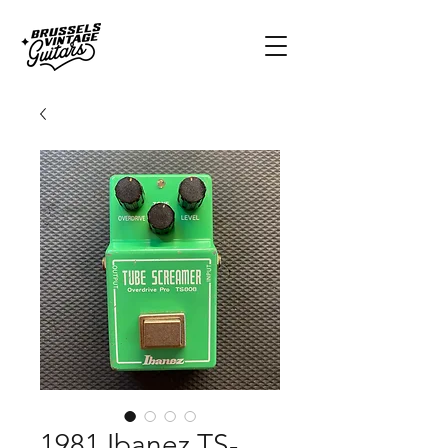
1981 Ibanez TS-