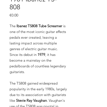
808
Price
€0.00
The
Ibanez TS808 Tube Screamer
is
one of the most iconic guitar effects
pedals ever created, leaving a
lasting impact across multiple
genres of electric guitar music.
Since its debut in
1979
, it has
become a mainstay on the
pedalboards of countless legendary
guitarists.
The TS808 gained widespread
popularity in the early 1980s, largely
due to its association with guitarists
like
Stevie Ray Vaughan
. Vaughan's
use of the TS808 was pivotal in