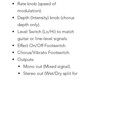
Rate knob (speed of
modulation).
Depth (Intensity) knob (chorus
depth only).
Level Switch (Lo/Hi) to match
guitar or line-level signals.
Effect On/Off Footswitch.
Chorus/Vibrato Footswitch.
Outputs:
Mono out (Mixed signal).
Stereo out (Wet/Dry split for
true spatial effect).
What made the CE-1 remarkable
wasn’t just its chorus effect, but its
warm preamp coloration. Even with
the effect bypassed, the CE-1
imparted a subtle tonal thickness
due to its input circuitry. Many