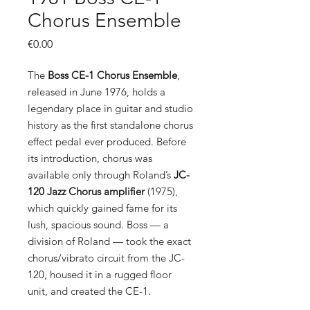
Chorus Ensemble
Price
€0.00
The
Boss CE-1 Chorus Ensemble
,
released in June 1976, holds a
legendary place in guitar and studio
history as the first standalone chorus
effect pedal ever produced. Before
its introduction, chorus was
available only through Roland’s
JC-
120 Jazz Chorus amplifier
(1975),
which quickly gained fame for its
lush, spacious sound. Boss — a
division of Roland — took the exact
chorus/vibrato circuit from the JC-
120, housed it in a rugged floor
unit, and created the CE-1.