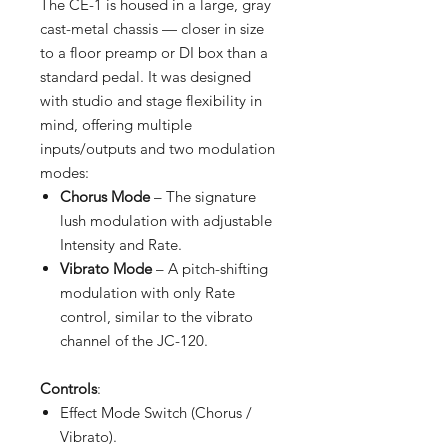
The CE-1 is housed in a large, gray
cast-metal chassis — closer in size
to a floor preamp or DI box than a
standard pedal. It was designed
with studio and stage flexibility in
mind, offering multiple
inputs/outputs and two modulation
modes:
Chorus Mode
– The signature
lush modulation with adjustable
Intensity and Rate.
Vibrato Mode
– A pitch-shifting
modulation with only Rate
control, similar to the vibrato
channel of the JC-120.
Controls
:
Effect Mode Switch (Chorus /
Vibrato).