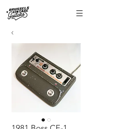
1981 Boss CE-1