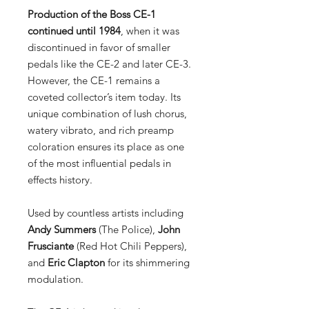
Production of the Boss CE-1
continued until 1984
, when it was
discontinued in favor of smaller
pedals like the CE-2 and later CE-3.
However, the CE-1 remains a
coveted collector’s item today. Its
unique combination of lush chorus,
watery vibrato, and rich preamp
coloration ensures its place as one
of the most influential pedals in
effects history.
Used by countless artists including
Andy Summers
(The Police),
John
Frusciante
(Red Hot Chili Peppers),
and
Eric Clapton
for its shimmering
modulation.