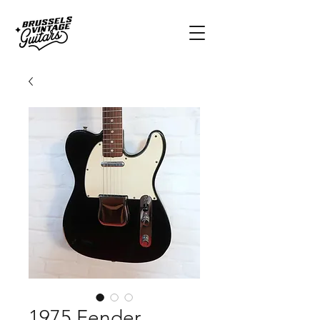
1975 Fender