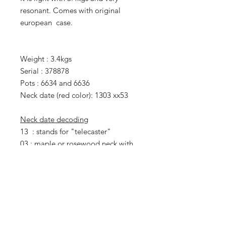
resonant. Comes with original
european case.
Weight : 3.4kgs
Serial : 378878
Pots : 6634 and 6636
Neck date (red color): 1303 xx53
Neck date decoding
13 : stands for "telecaster"
03 : maple or rosewood neck with
skunk stripe and walnut plug
xx : week number (not visible here)
5 : 1975
3 : third day of the week
(Wednesday)