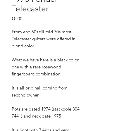
Telecaster
Price
€0.00
From end 60s till mid 70s most
Telecaster guitars were offered in
blond color.
What we have here is a black color
one with a rare rosewood
fingerboard combination.
It is all original, coming from
second owner
Pots are dated 1974 (stackpole 304
7441) and neck date 1975
It is light with 3.4kgs and very