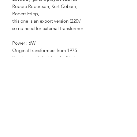
Robbie Robertson, Kurt Cobain,
Robert Fripp,
this one is an export version (220v)
so no need for external transformer
Power : 6W
Original transformers from 1975
Speakers : original Fender 8inch
It has just been serviced and is
ready to gig
TERMS OF SALE
LEGAL INFO