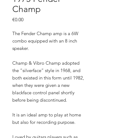
Champ
Price
€0.00
The Fender Champ amp is a 6W
combo equipped with an 8 inch
speaker.
Champ & Vibro Champ adopted
the “silverface” style in 1968, and
both existed in this form until 1982,
when they were given a new
blackface control panel shortly
before being discontinued.
It is an ideal amp to play at home
but also for recording purpose.
Loved by guitars players such as