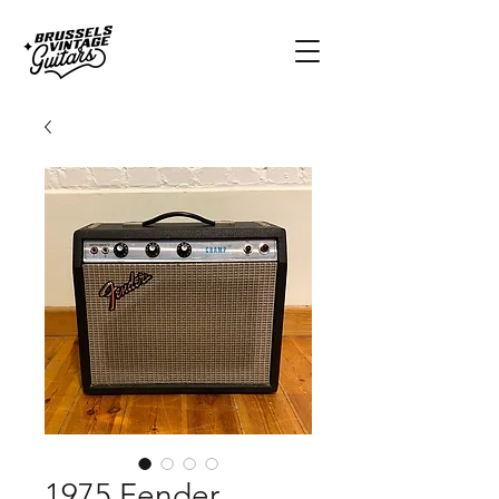
1975 Fender