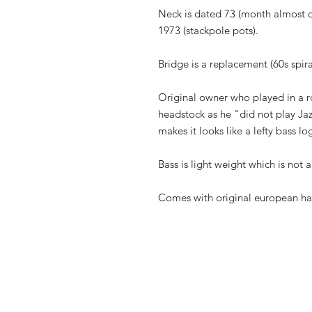
Neck is dated 73 (month almost d
1973 (stackpole pots).
Bridge is a replacement (60s spira
Original owner who played in a r
headstock as he "did not play Jazz
makes it looks like a lefty bass lo
Bass is light weight which is not 
Comes with original european ha