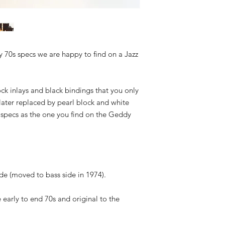
ly 70s specs we are happy to find on a Jazz
ck inlays and black bindings that you only
later replaced by pearl block and white
e specs as the one you find on the Geddy
side (moved to bass side in 1974).
e early to end 70s and original to the