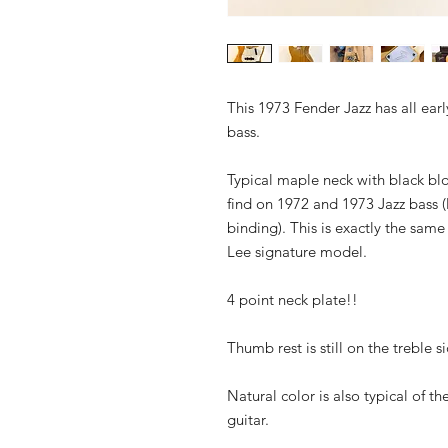
This 1973 Fender Jazz has all ear
bass.
Typical maple neck with black blo
find on 1972 and 1973 Jazz bass (
binding). This is exactly the sam
Lee signature model.
4 point neck plate!!
Thumb rest is still on the treble 
Natural color is also typical of th
guitar.