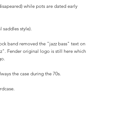
isapeared) while pots are dated early
l saddles style).
ock band removed the "jazz bass" text on
". Fender original logo is still here which
go.
always the case during the 70s.
rdcase.