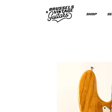
Shop
Se