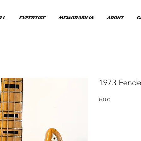
ll
Expertise
Memorabilia
About
C
1973 Fende
Price
€0.00