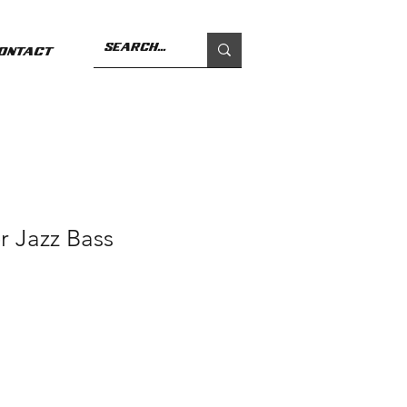
ontact
r Jazz Bass