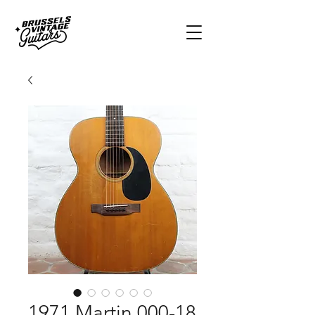
1971 Martin 000-18