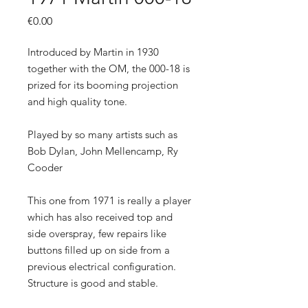
Price
€0.00
Introduced by Martin in 1930
together with the OM, the 000-18 is
prized for its booming projection
and high quality tone.
Played by so many artists such as
Bob Dylan, John Mellencamp, Ry
Cooder
This one from 1971 is really a player
which has also received top and
side overspray, few repairs like
buttons filled up on side from a
previous electrical configuration.
Structure is good and stable.