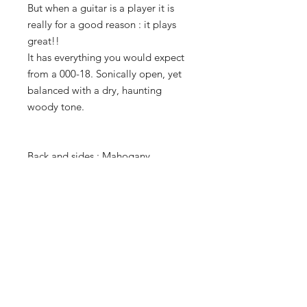
But when a guitar is a player it is
really for a good reason : it plays
great!!
It has everything you would expect
from a 000-18. Sonically open, yet
balanced with a dry, haunting
woody tone.
Back and sides : Mahogany
Top : Spruce
Tuners : original Grover
Serial : 286171
Case : recent unbranded case
TERMS OF SALE