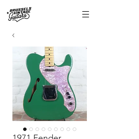
1971 Fender