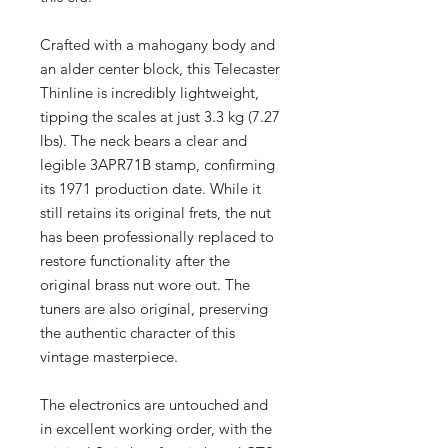
Crafted with a mahogany body and
an alder center block, this Telecaster
Thinline is incredibly lightweight,
tipping the scales at just 3.3 kg (7.27
lbs). The neck bears a clear and
legible 3APR71B stamp, confirming
its 1971 production date. While it
still retains its original frets, the nut
has been professionally replaced to
restore functionality after the
original brass nut wore out. The
tuners are also original, preserving
the authentic character of this
vintage masterpiece.
The electronics are untouched and
in excellent working order, with the