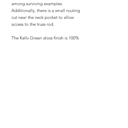
among surviving examples.
Additionally, there is a small routing
cut near the neck pocket to allow
access to the truss rod.
The Kelly Green gloss finish is 100%
original, with no touchups or
overspray, and retains its factory
"paint stick" markings in the neck
pocket alongside the inspector’s
signature (G TORRES). Minimal
wear is present, limited to minor
chips along the edges and light
forearm wear on the top.
This rare gem comes with its
original Fender black tolex
hardshell case featuring the iconic
"tail" logo.