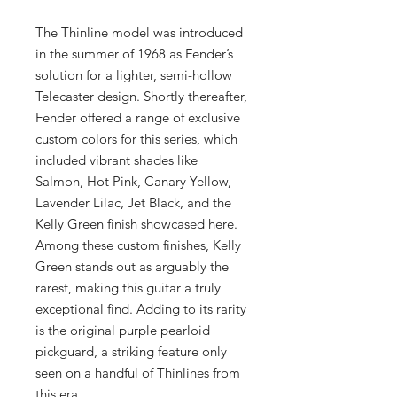
The Thinline model was introduced
in the summer of 1968 as Fender’s
solution for a lighter, semi-hollow
Telecaster design. Shortly thereafter,
Fender offered a range of exclusive
custom colors for this series, which
included vibrant shades like
Salmon, Hot Pink, Canary Yellow,
Lavender Lilac, Jet Black, and the
Kelly Green finish showcased here.
Among these custom finishes, Kelly
Green stands out as arguably the
rarest, making this guitar a truly
exceptional find. Adding to its rarity
is the original purple pearloid
pickguard, a striking feature only
seen on a handful of Thinlines from
this era.