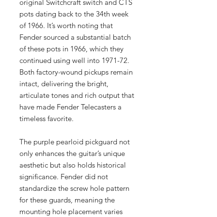
original Switchcraft switch and CTS
pots dating back to the 34th week
of 1966. It’s worth noting that
Fender sourced a substantial batch
of these pots in 1966, which they
continued using well into 1971-72.
Both factory-wound pickups remain
intact, delivering the bright,
articulate tones and rich output that
have made Fender Telecasters a
timeless favorite.
The purple pearloid pickguard not
only enhances the guitar’s unique
aesthetic but also holds historical
significance. Fender did not
standardize the screw hole pattern
for these guards, meaning the
mounting hole placement varies