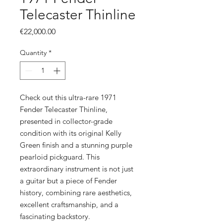
Telecaster Thinline
Price
€22,000.00
Quantity
*
Check out this ultra-rare 1971
Fender Telecaster Thinline,
presented in collector-grade
condition with its original Kelly
Green finish and a stunning purple
pearloid pickguard. This
extraordinary instrument is not just
a guitar but a piece of Fender
history, combining rare aesthetics,
excellent craftsmanship, and a
fascinating backstory.