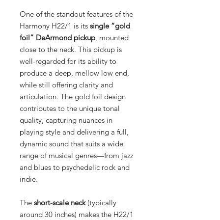
One of the standout features of the
Harmony H22/1 is its
single “gold
foil” DeArmond pickup
, mounted
close to the neck. This pickup is
well-regarded for its ability to
produce a deep, mellow low end,
while still offering clarity and
articulation. The gold foil design
contributes to the unique tonal
quality, capturing nuances in
playing style and delivering a full,
dynamic sound that suits a wide
range of musical genres—from jazz
and blues to psychedelic rock and
indie.
The
short-scale neck
(typically
around 30 inches) makes the H22/1