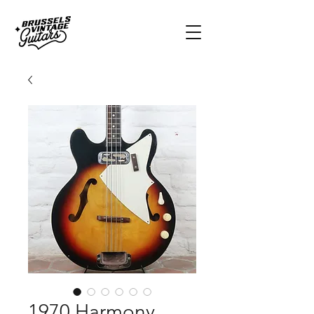
1970 Harmony