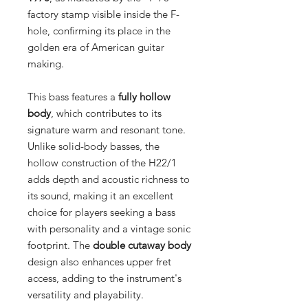
factory stamp visible inside the F-
hole, confirming its place in the
golden era of American guitar
making.
This bass features a
fully hollow
body
, which contributes to its
signature warm and resonant tone.
Unlike solid-body basses, the
hollow construction of the H22/1
adds depth and acoustic richness to
its sound, making it an excellent
choice for players seeking a bass
with personality and a vintage sonic
footprint. The
double cutaway body
design also enhances upper fret
access, adding to the instrument's
versatility and playability.