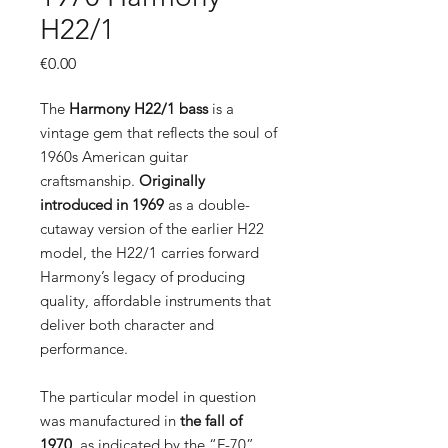
H22/1
Price
€0.00
The
Harmony H22/1 bass
is a
vintage gem that reflects the soul of
1960s American guitar
craftsmanship.
Originally
introduced in 1969
as a double-
cutaway version of the earlier H22
model, the H22/1 carries forward
Harmony’s legacy of producing
quality, affordable instruments that
deliver both character and
performance.
The particular model in question
was manufactured in
the fall of
1970
, as indicated by the “F-70”