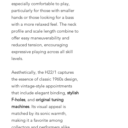
especially comfortable to play,
particularly for those with smaller
hands or those looking for a bass
with a more relaxed feel. The neck
profile and scale length combine to
offer easy maneuverability and
reduced tension, encouraging
expressive playing across all skill
levels.
Aesthetically, the H22/1 captures
the essence of classic 1960s design,
with vintage-style appointments
that include elegant binding,
stylish
F-holes
, and
original tuning
machines
. Its visual appeal is
matched by its sonic warmth,
making it a favorite among
collectors and performers alike.