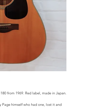
180 from 1969. Red label, made in Japan.
 Page himself who had one, lost it and