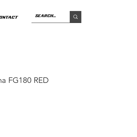
ontact
ha FG180 RED