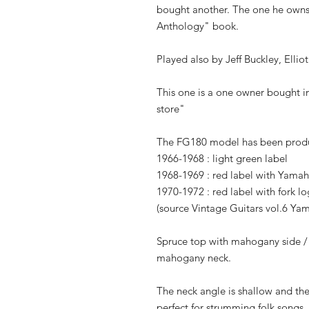
bought another. The one he owns
Anthology" book.
Played also by Jeff Buckley, Ell
This one is a one owner bought i
store"
The FG180 model has been prod
1966-1968 : light green label
1968-1969 : red label with Yama
1970-1972 : red label with fork l
(source Vintage Guitars vol.6 Ya
Spruce top with mahogany side 
mahogany neck.
The neck angle is shallow and the 
perfect for strumming folk songs.