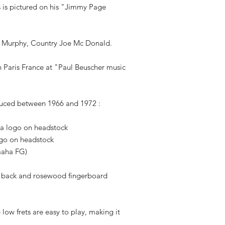
 is pictured on his "Jimmy Page
iot Murphy, Country Joe Mc Donald.
n Paris France at "Paul Beuscher music
uced between 1966 and 1972 :
ha logo on headstock
ogo on headstock
maha FG)
/ back and rosewood fingerboard
low frets are easy to play, making it