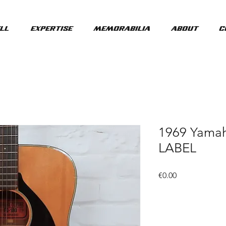
ll
Expertise
Memorabilia
About
C
1969 Yama
LABEL
Price
€0.00