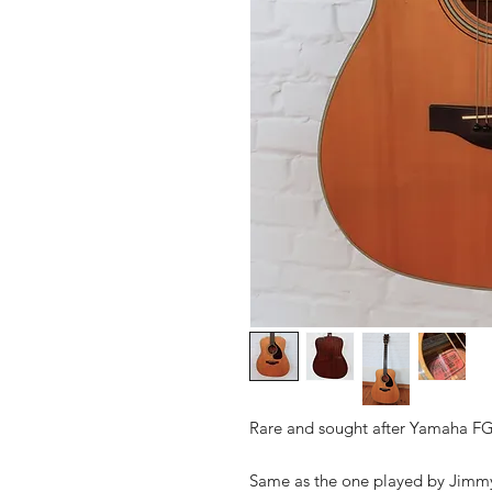
Rare and sought after Yamaha FG
Same as the one played by Jimmy