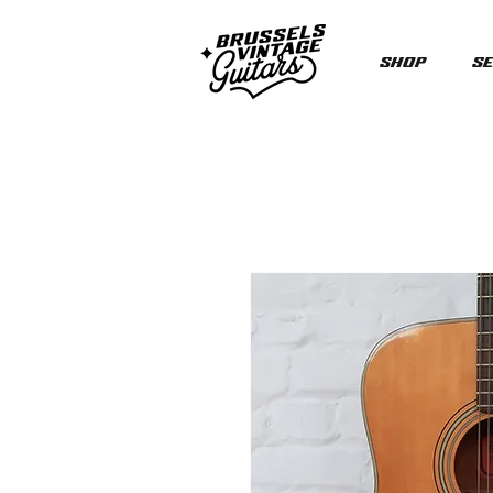
Shop
Se