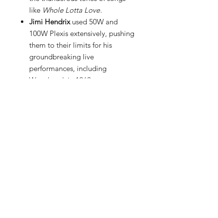
like
Whole Lotta Love
.
Jimi Hendrix
used 50W and
100W Plexis extensively, pushing
them to their limits for his
groundbreaking live
performances, including
Woodstock in 1969.
Duane Allman
(The Allman
Brothers Band) favored Marshalls
for his soulful slide playing,
blending the amp’s natural
overdrive with his signature
Gibson Les Paul.
Paul Kossoff
(Free) created one
of the most recognizable classic
rock tones—thick, singing sustain
—by cranking his Marshall Plexi
through vintage speaker