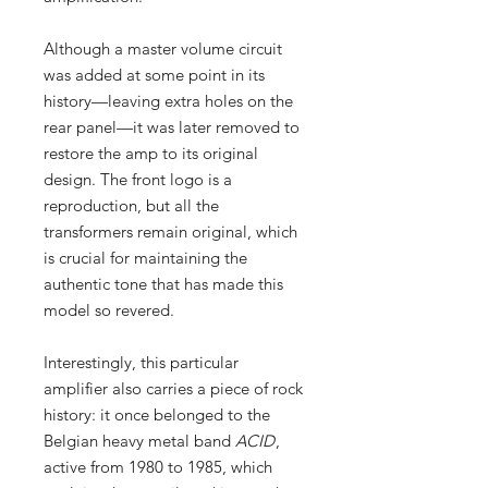
Although a master volume circuit
was added at some point in its
history—leaving extra holes on the
rear panel—it was later removed to
restore the amp to its original
design. The front logo is a
reproduction, but all the
transformers remain original, which
is crucial for maintaining the
authentic tone that has made this
model so revered.
Interestingly, this particular
amplifier also carries a piece of rock
history: it once belonged to the
Belgian heavy metal band
ACID
,
active from 1980 to 1985, which