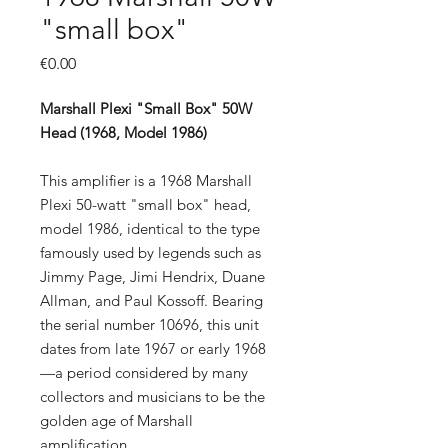
"small box"
Price
€0.00
Marshall Plexi "Small Box" 50W
Head (1968, Model 1986)
This amplifier is a 1968 Marshall
Plexi 50-watt "small box" head,
model 1986, identical to the type
famously used by legends such as
Jimmy Page, Jimi Hendrix, Duane
Allman, and Paul Kossoff. Bearing
the serial number 10696, this unit
dates from late 1967 or early 1968
—a period considered by many
collectors and musicians to be the
golden age of Marshall
amplification.