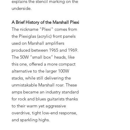
explains the stencil marking on the
underside.
A Brief History of the Marshall Plexi
The nickname "Plexi" comes from
the Plexiglas (acrylic) front panels
used on Marshall amplifiers
produced between 1965 and 1969.
The 50W “small box” heads, like
this one, offered a more compact
alternative to the larger 100W
stacks, while still delivering the
unmistakable Marshall roar. These
amps became an industry standard
for rock and blues guitarists thanks
to their warm yet aggressive
overdrive, tight low-end response,
and sparkling highs.