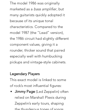
The model 1986 was originally
marketed as a
bass amplifier
, but
many guitarists quickly adopted it
because of its unique tonal
characteristics. Compared to the
model 1987 (the “Lead” version),
the 1986 circuit had slightly different
component values, giving it a
rounder, thicker sound that paired
especially well with humbucking
pickups and vintage-style cabinets.
Legendary Players
This exact model is linked to some
of rock’s most influential figures:
Jimmy Page
(Led Zeppelin) often
relied on Marshall Plexis during
Zeppelin’s early tours, shaping
the thunderous tones of songs