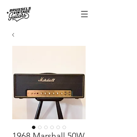
1968 Marshall 50W