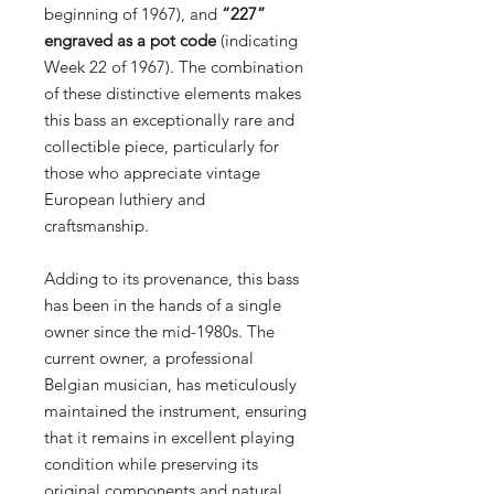
beginning of 1967), and
“227”
engraved as a pot code
(indicating
Week 22 of 1967). The combination
of these distinctive elements makes
this bass an exceptionally rare and
collectible piece, particularly for
those who appreciate vintage
European luthiery and
craftsmanship.
Adding to its provenance, this bass
has been in the hands of a single
owner since the mid-1980s. The
current owner, a professional
Belgian musician, has meticulously
maintained the instrument, ensuring
that it remains in excellent playing
condition while preserving its
original components and natural