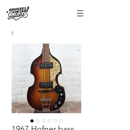
1967 Hofner bass