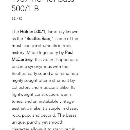
500/1 B
Price
€0.00
The
Höfner 500/1
, famously known
as the "
Beatles Bass
," is one of the
most iconic instruments in rock
history. Made legendary by
Paul
McCartney
, this violin-shaped bass
became synonymous with the
Beatles' early sound and remains a
highly sought-after instrument by
collectors and musicians alike. Its
lightweight construction, warm
tones, and unmistakable vintage
aesthetic make it a staple in classic
rock, pop, and beyond. The bass’s
unique, punchy yet smooth
character allows it to stand out in