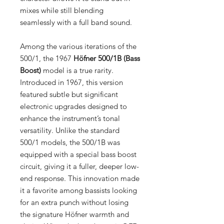
mixes while still blending
seamlessly with a full band sound.
Among the various iterations of the
500/1, the 1967
Höfner 500/1B (Bass
Boost)
model is a true rarity.
Introduced in 1967, this version
featured subtle but significant
electronic upgrades designed to
enhance the instrument’s tonal
versatility. Unlike the standard
500/1 models, the 500/1B was
equipped with a special bass boost
circuit, giving it a fuller, deeper low-
end response. This innovation made
it a favorite among bassists looking
for an extra punch without losing
the signature Höfner warmth and