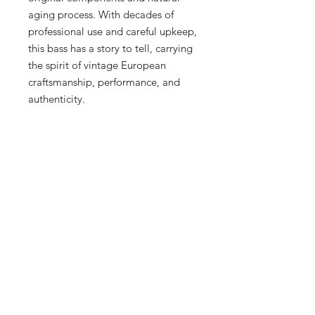
aging process. With decades of
professional use and careful upkeep,
this bass has a story to tell, carrying
the spirit of vintage European
craftsmanship, performance, and
authenticity.
Collectors and players alike will
appreciate not only the historical
significance of this bass but also its
remarkable playability. It has
recently been serviced, cleaned, and
fully checked, ensuring that it is
ready to play immediately. It is
currently strung with old black nylon
flatwound strings, which still
perform beautifully and provide the
classic Höfner tone. Whether you