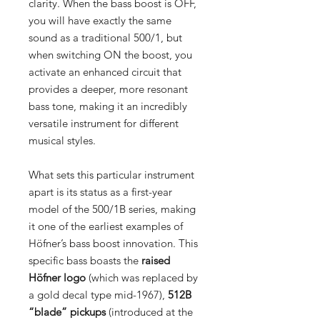
clarity. When the bass boost is OFF,
you will have exactly the same
sound as a traditional 500/1, but
when switching ON the boost, you
activate an enhanced circuit that
provides a deeper, more resonant
bass tone, making it an incredibly
versatile instrument for different
musical styles.
What sets this particular instrument
apart is its status as a first-year
model of the 500/1B series, making
it one of the earliest examples of
Höfner’s bass boost innovation. This
specific bass boasts the
raised
Höfner logo
(which was replaced by
a gold decal type mid-1967),
512B
“blade” pickups
(introduced at the