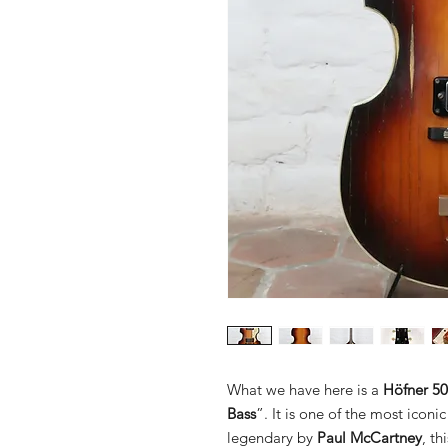
What we have here is a
Höfner 50
Bass
”. It is one of the most iconi
legendary by
Paul McCartney
, t