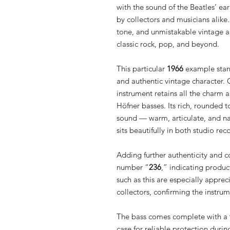
with the sound of the Beatles’ ear
by collectors and musicians alike
tone, and unmistakable vintage ae
classic rock, pop, and beyond.
This particular
1966
example stand
and authentic vintage character. 
instrument retains all the charm 
Höfner basses. Its rich, rounded 
sound — warm, articulate, and na
sits beautifully in both studio re
Adding further authenticity and col
number “
236
,” indicating produc
such as this are especially appre
collectors, confirming the instrum
The bass comes complete with a
case for reliable protection durin