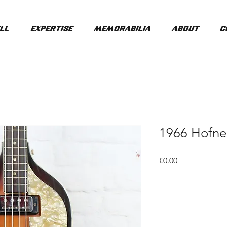
ll
Expertise
Memorabilia
About
C
1966 Hofne
Price
€0.00