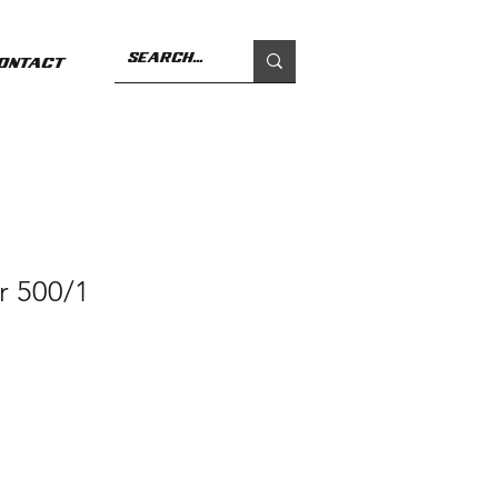
ontact
r 500/1