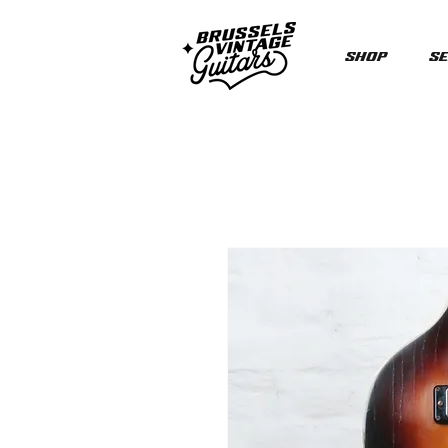
Shop
Se