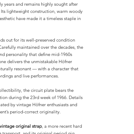
ly years and remains highly sought after
. Its lightweight construction, warm woody
sthetic have made it a timeless staple in
s out for its well-preserved condition
Carefully maintained over the decades, the
and personality that define mid-1960s
tone delivers the unmistakable Höfner
turally resonant — with a character that
cordings and live performances.
lectibility, the circuit plate bears the
tion during the 23rd week of 1966. Details
ciated by vintage Höfner enthusiasts and
ent’s period-correct originality.
vintage original strap
, a more recent hard
g transport, and its original period gig