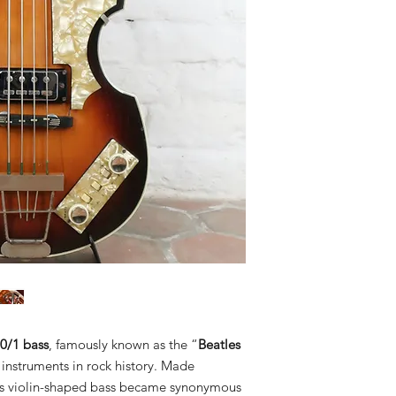
0/1 bass
, famously known as the “
Beatles
c instruments in rock history. Made
his violin-shaped bass became synonymous