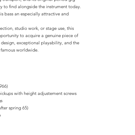
ry to find alongside the instrument today.
s bass an especially attractive and
ection, studio work, or stage use, this
portunity to acquire a genuine piece of
 design, exceptional playability, and the
 famous worldwide.
966)
 pickups with height adjustement screws
gs
after spring 65)
o