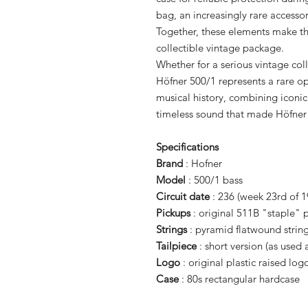
bag, an increasingly rare accesso
Together, these elements make thi
collectible vintage package.
Whether for a serious vintage coll
Höfner 500/1 represents a rare op
musical history, combining iconic
timeless sound that made Höfner
Specifications
Brand
: Hofner
Model
: 500/1 bass
Circuit date
: 236 (week 23rd of 1
Pickups
: original 511B "staple"
Strings
: pyramid flatwound strin
Tailpiece
: short version (as used 
Logo
: original plastic raised log
Case
: 80s rectangular hardcase