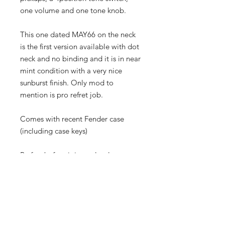
one volume and one tone knob.
This one dated MAY66 on the neck
is the first version available with dot
neck and no binding and it is in near
mint condition with a very nice
sunburst finish. Only mod to
mention is pro refret job.
Comes with recent Fender case
(including case keys)
Be fast before it is too late!
Neck Stamp : 12MAY66 B
Pots date : 3046612 & 3046617
(Stackpole week 12 and 17 of 1966)
Serial : 136810