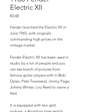
Electric XII
Price
€0.00
Fender launched the Electric XII in
June 1965, with originals
commanding high prices on the
vintage market.
Fender Electric XII has been used in
studio by a lot of people and you
can see bunch of pictures from
famous guitar players with it (Bob
Dylan, Pete Townsend, Jimmy Page,
Johnny Winter, Lou Reed to name a
few).
It is equipped with two split
pickups, a 4position tone switch,