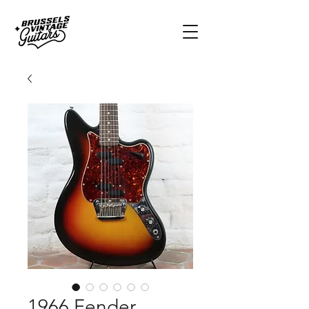
1966 Fender