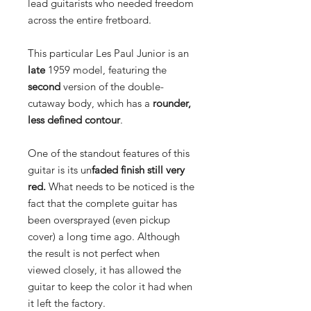
lead guitarists who needed freedom
across the entire fretboard.
This particular Les Paul Junior is an
late
1959 model, featuring the
second
version of the double-
cutaway body, which has a
rounder,
less defined contour
.
One of the standout features of this
guitar is its un
faded finish still very
red.
What needs to be noticed is the
fact that the complete guitar has
been oversprayed (even pickup
cover) a long time ago. Although
the result is not perfect when
viewed closely, it has allowed the
guitar to keep the color it had when
it left the factory.