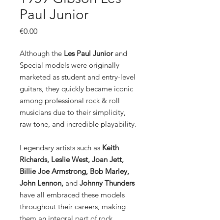
Paul Junior
Price
€0.00
Although the
Les Paul Junior
and
Special models were originally
marketed as student and entry-level
guitars, they quickly became iconic
among professional rock & roll
musicians due to their simplicity,
raw tone, and incredible playability.
Legendary artists such as
Keith
Richards, Leslie West, Joan Jett,
Billie Joe Armstrong, Bob Marley,
John Lennon,
and
Johnny Thunders
have all embraced these models
throughout their careers, making
them an integral part of rock