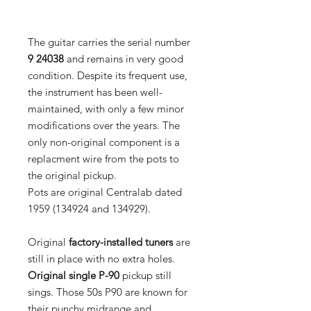
The guitar carries the serial number
9 24038
and remains in very good
condition. Despite its frequent use,
the instrument has been well-
maintained, with only a few minor
modifications over the years. The
only non-original component is a
replacment wire from the pots to
the original pickup.
Pots are original Centralab dated
1959 (134924 and 134929).
Original
factory-installed tuners
are
still in place with no extra holes.
Original single P-90
pickup still
sings. Those 50s P90 are known for
their punchy midrange and