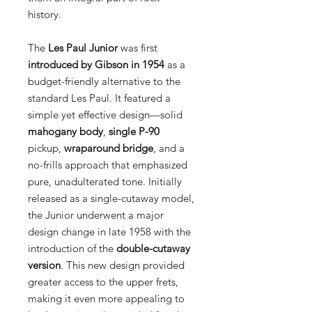
history.
The
Les Paul Junior
was first
introduced by Gibson in 1954
as a
budget-friendly alternative to the
standard Les Paul. It featured a
simple yet effective design—solid
mahogany body
,
single P-90
pickup,
wraparound bridge
, and a
no-frills approach that emphasized
pure, unadulterated tone. Initially
released as a single-cutaway model,
the Junior underwent a major
design change in late 1958 with the
introduction of the
double-cutaway
version
. This new design provided
greater access to the upper frets,
making it even more appealing to