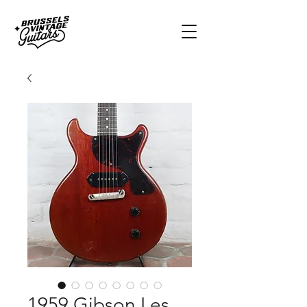
1959 Gibson Les