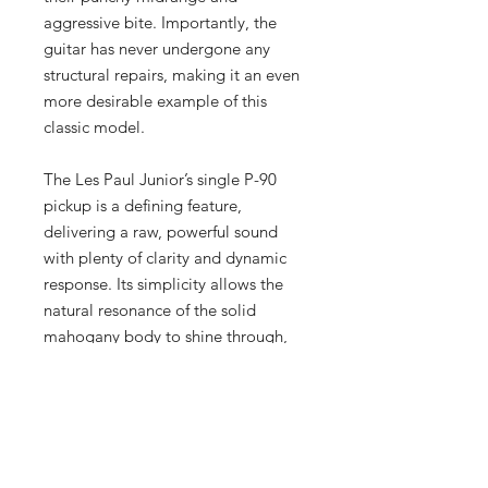
aggressive bite. Importantly, the
guitar has never undergone any
structural repairs, making it an even
more desirable example of this
classic model.
The Les Paul Junior’s single P-90
pickup is a defining feature,
delivering a raw, powerful sound
with plenty of clarity and dynamic
response. Its simplicity allows the
natural resonance of the solid
mahogany body to shine through,
producing the warm and aggressive
tones that have made this model a
favorite among rock and punk
guitarists for decades.