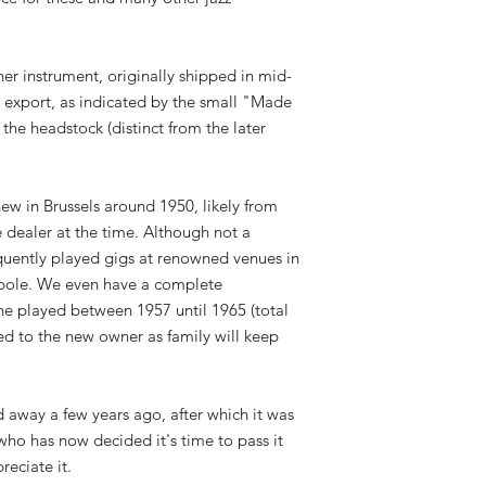
ner instrument, originally shipped in mid-
export, as indicated by the small "Made
the headstock (distinct from the later
ew in Brussels around 1950, likely from
 dealer at the time. Although not a
equently played gigs at renowned venues in
opole. We even have a complete
 he played between 1957 until 1965 (total
ed to the new owner as family will keep
d away a few years ago, after which it was
 who has now decided it's time to pass it
reciate it.