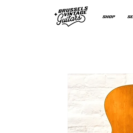
Shop
Se