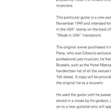
musicians.
This particular guitar is a one-ow
November 1949 and intended for 
in the USA" stamp on the back of 
"Made in USA" inscription).
The original owner purchased it n
Persy, who was Gibson’s exclusive
professional jazz musician, he fr
Brussels, such as the Hotel Metr
handwritten list of all the venues
166 dates). A copy will be provid
the original list as a souvenir.
He used the guitar until he passe
stored in a closet by his godson,
on to a new guitarist who will app