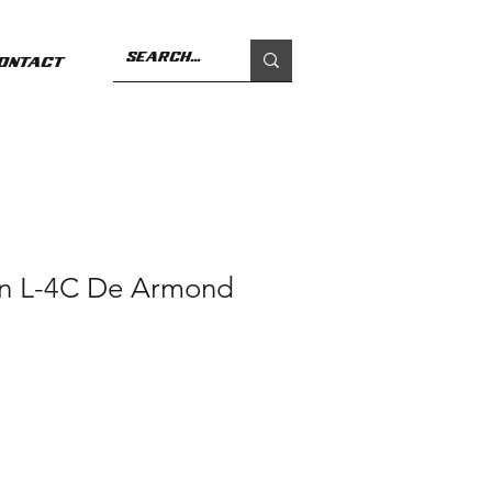
ontact
n L-4C De Armond