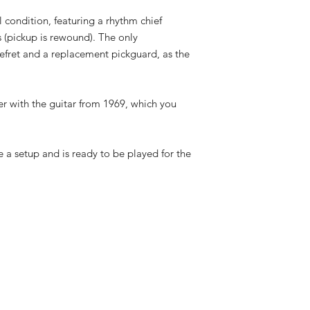
l condition, featuring a rhythm chief
(pickup is rewound). The only
refret and a replacement pickguard, as the
r with the guitar from 1969, which you
 a setup and is ready to be played for the