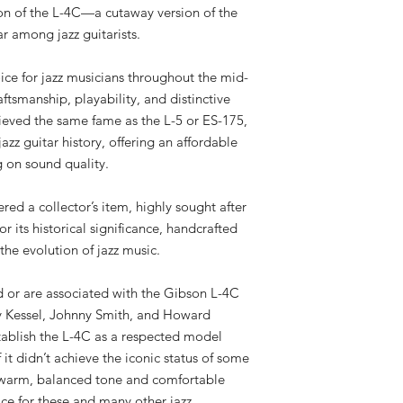
on of the L-4C—a cutaway version of the
r among jazz guitarists.
ce for jazz musicians throughout the mid-
aftsmanship, playability, and distinctive
ieved the same fame as the L-5 or ES-175,
azz guitar history, offering an affordable
 on sound quality.
red a collector’s item, highly sought after
or its historical significance, handcrafted
the evolution of jazz music.
 or are associated with the Gibson L-4C
 Kessel, Johnny Smith, and Howard
tablish the L-4C as a respected model
 it didn’t achieve the iconic status of some
s warm, balanced tone and comfortable
ice for these and many other jazz