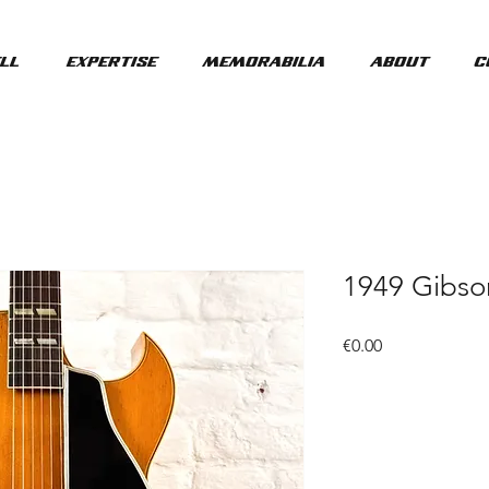
ll
Expertise
Memorabilia
About
C
1949 Gibso
Price
€0.00