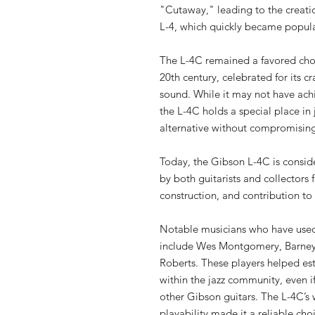
"Cutaway," leading to the creati
L-4, which quickly became popula
The L-4C remained a favored choi
20th century, celebrated for its cr
sound. While it may not have ach
the L-4C holds a special place in j
alternative without compromising
Today, the Gibson L-4C is conside
by both guitarists and collectors f
construction, and contribution to 
Notable musicians who have used
include Wes Montgomery, Barney
Roberts. These players helped es
within the jazz community, even if
other Gibson guitars. The L-4C’
playability made it a reliable cho