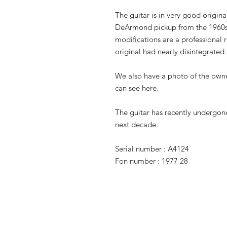
The guitar is in very good origina
DeArmond pickup from the 1960s 
modifications are a professional 
original had nearly disintegrated.
We also have a photo of the owne
can see here.
The guitar has recently undergone
next decade.
Serial number : A4124
Fon number : 1977 28