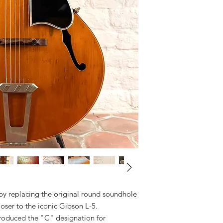
by replacing the original round soundhole
closer to the iconic Gibson L-5.
troduced the "C" designation for