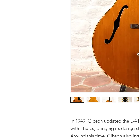
In 1949, Gibson updated the L-4 
with f-holes, bringing its design 
Around this time, Gibson also in