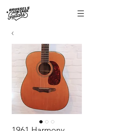
1961 Harmony