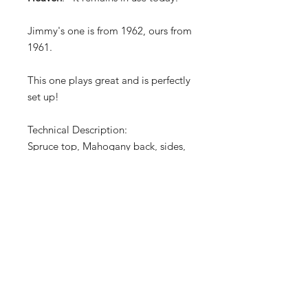
Jimmy's one is from 1962, ours from
1961.
This one plays great and is perfectly
set up!
Technical Description:
Spruce top, Mahogany back, sides,
and neck, rosewood fingerboard; 25
in. scale; rosewood bridge, tear-
shaped tortoiseshell plastic
pickguard
TERMS OF SALE