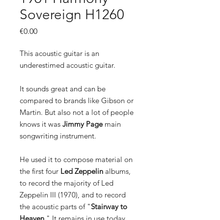
Sovereign H1260
Price
€0.00
This acoustic guitar is an
underestimed acoustic guitar.
It sounds great and can be
compared to brands like Gibson or
Martin. But also not a lot of people
knows it was
Jimmy Page
main
songwriting instrument.
He used it to compose material on
the first four
Led Zeppelin
albums,
to record the majority of Led
Zeppelin III (1970), and to record
the acoustic parts of "
Stairway to
Heaven
." It remains in use today.